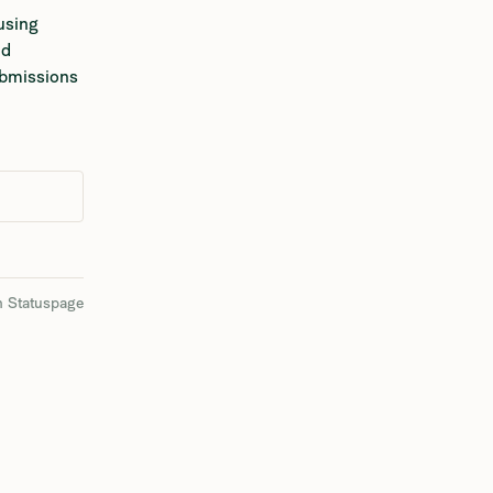
using 
d 
ubmissions 
n Statuspage