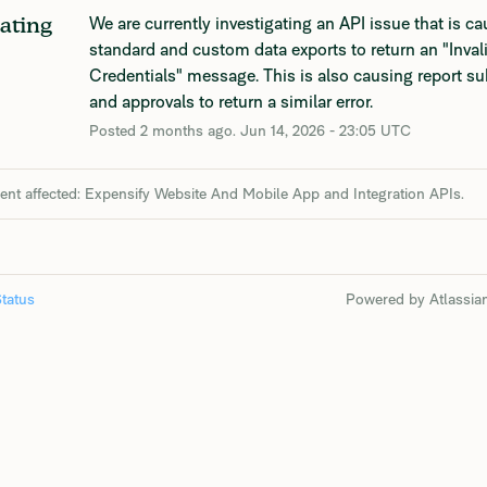
We are currently investigating an API issue that is ca
gating
standard and custom data exports to return an "Invali
Credentials" message. This is also causing report s
and approvals to return a similar error.
Posted
2
months ago.
Jun
14
,
2026
-
23:05
UTC
dent affected: Expensify Website And Mobile App and Integration APIs.
tatus
Powered by Atlassia