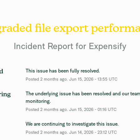
raded file export perform
Incident Report for
Expensify
This issue has been fully resolved.
d
Posted
2
months ago.
Jun
15
,
2026
-
13:55
UTC
The underlying issue has been resolved and our team
ring
monitoring.
Posted
2
months ago.
Jun
15
,
2026
-
01:16
UTC
We are continuing to investigate this issue.
Posted
2
months ago.
Jun
14
,
2026
-
23:12
UTC