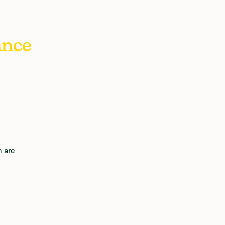
ance
 are 