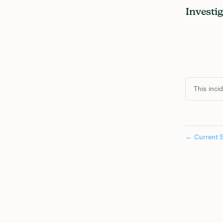
Investi
This inci
←
Current S