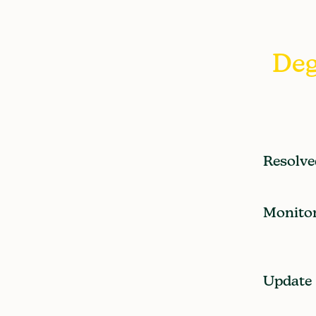
Deg
Resolve
Monito
Update