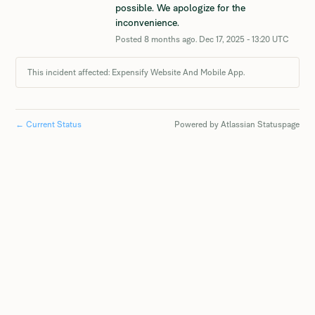
possible. We apologize for the 
inconvenience.
Posted
8
months ago.
Dec
17
,
2025
-
13:20
UTC
This incident affected: Expensify Website And Mobile App.
←
Current Status
Powered by Atlassian Statuspage