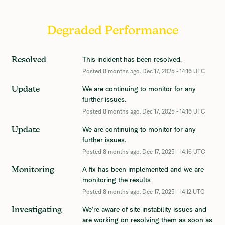
Degraded Performance
This incident has been resolved.
Resolved
Posted
8
months ago.
Dec
17
,
2025
-
14:16
UTC
We are continuing to monitor for any 
Update
further issues.
Posted
8
months ago.
Dec
17
,
2025
-
14:16
UTC
We are continuing to monitor for any 
Update
further issues.
Posted
8
months ago.
Dec
17
,
2025
-
14:16
UTC
A fix has been implemented and we are 
Monitoring
monitoring the results
Posted
8
months ago.
Dec
17
,
2025
-
14:12
UTC
We’re aware of site instability issues and 
Investigating
are working on resolving them as soon as 