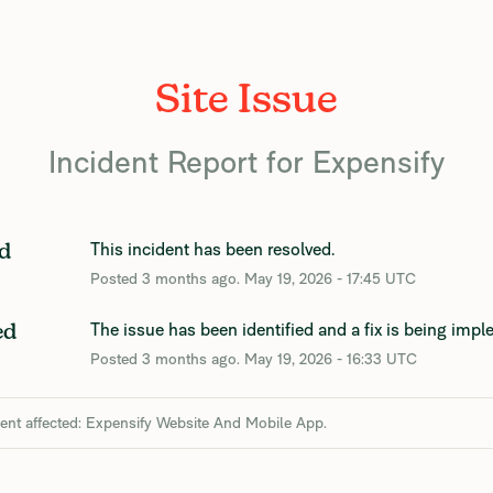
Site Issue
Incident Report for
Expensify
This incident has been resolved.
d
Posted
3
months ago.
May
19
,
2026
-
17:45
UTC
The issue has been identified and a fix is being imp
ed
Posted
3
months ago.
May
19
,
2026
-
16:33
UTC
dent affected: Expensify Website And Mobile App.