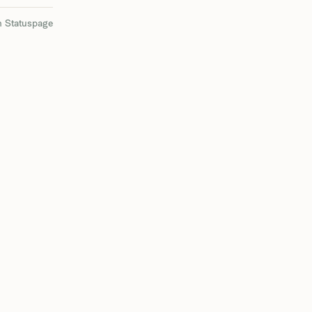
n Statuspage