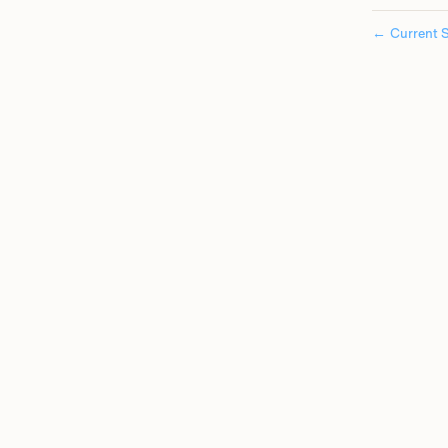
←
Current S