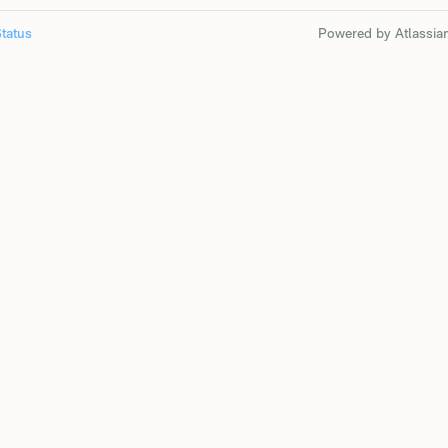
tatus
Powered by Atlassia