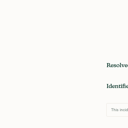
Resolve
Identifi
This inci