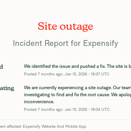
Site outage
Incident Report for
Expensify
We identified the issue and pushed a fix. The site is 
d
Posted
7
months ago.
Jan
15
,
2026
-
19:07
UTC
We are currently experiencing a site outage. Our team 
gating
investigating to find and fix the root cause. We apolog
inconvenience.
Posted
7
months ago.
Jan
15
,
2026
-
19:04
UTC
dent affected: Expensify Website And Mobile App.