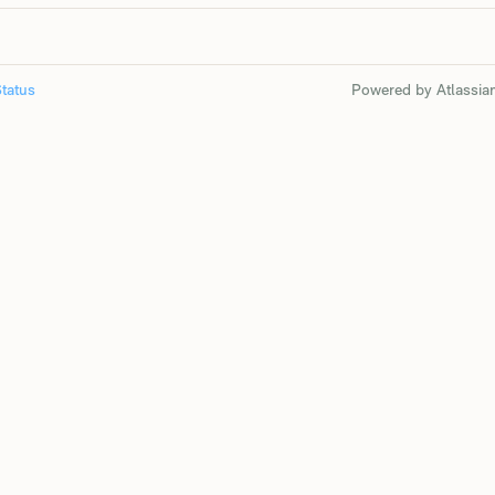
tatus
Powered by Atlassia