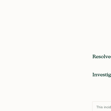
Resolve
Investi
This inci