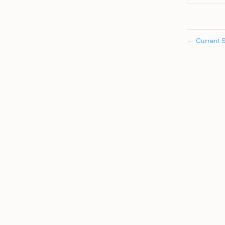
←
Current S