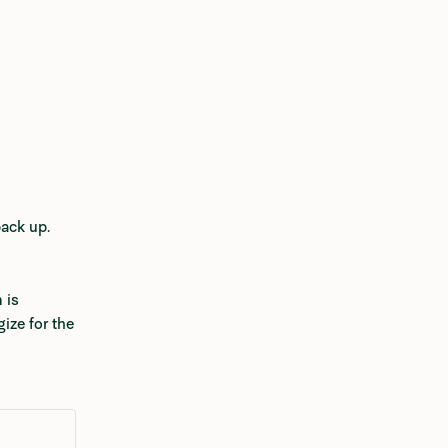
back up.
is 
ize for the 