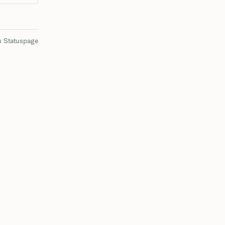
n Statuspage