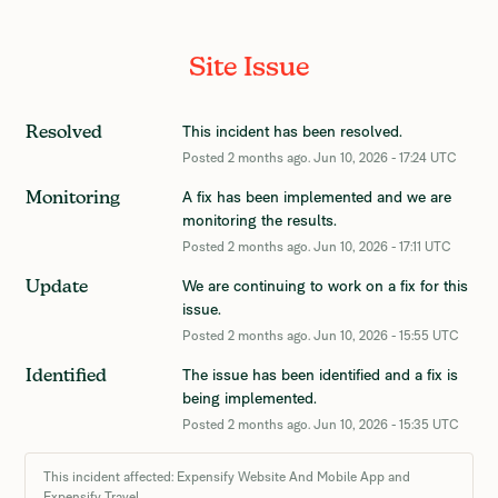
Site Issue
This incident has been resolved.
Resolved
Posted
2
months ago.
Jun
10
,
2026
-
17:24
UTC
A fix has been implemented and we are 
Monitoring
monitoring the results.
Posted
2
months ago.
Jun
10
,
2026
-
17:11
UTC
We are continuing to work on a fix for this 
Update
issue.
Posted
2
months ago.
Jun
10
,
2026
-
15:55
UTC
The issue has been identified and a fix is 
Identified
being implemented.
Posted
2
months ago.
Jun
10
,
2026
-
15:35
UTC
This incident affected: Expensify Website And Mobile App and
Expensify Travel.