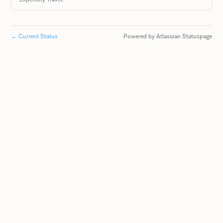
←
Current Status
Powered by Atlassian Statuspage