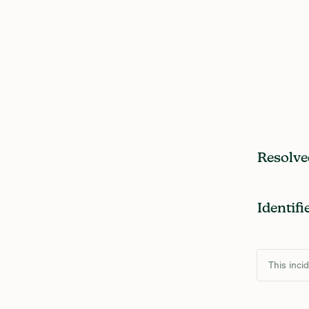
Resolve
Identifi
This inci