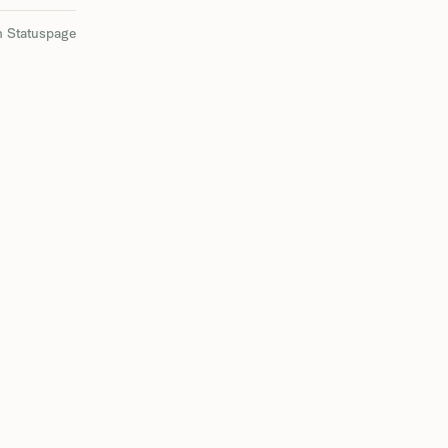
n Statuspage