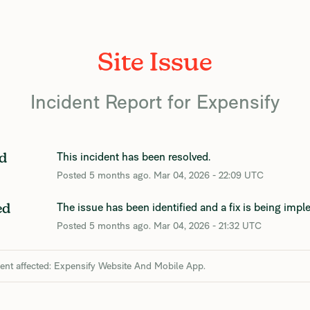
Site Issue
Incident Report for
Expensify
This incident has been resolved.
d
Posted
5
months ago.
Mar
04
,
2026
-
22:09
UTC
The issue has been identified and a fix is being imp
ed
Posted
5
months ago.
Mar
04
,
2026
-
21:32
UTC
dent affected: Expensify Website And Mobile App.