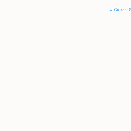
←
Current S