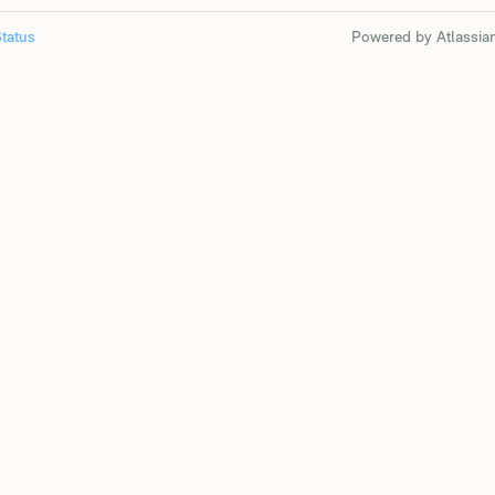
tatus
Powered by Atlassia